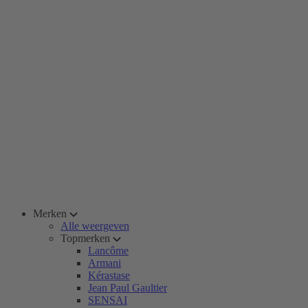
Merken
Alle weergeven
Topmerken
Lancôme
Armani
Kérastase
Jean Paul Gaultier
SENSAI