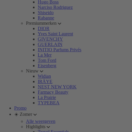
Hugo Boss
Narciso Rodriguez
Shiseido
Rabanne
Premiummerken
DIOR
Yves Saint Laurent
GIVENCHY
GUERLAIN
INITIO Parfums Privés
La Mer
Tom Ford
Eisenberg
Nieuw
Widian
IRÄYE
NEST NEW YORK
Farmacy Beauty
La Prairie
TYPEBEA
Promo
☀️ Zomer
Alle weergeven
Highlights
Travel Essentials