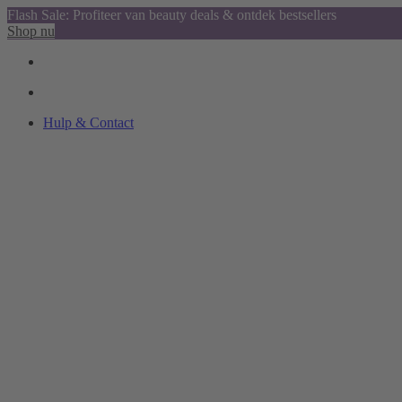
Flash Sale: Profiteer van beauty deals & ontdek bestsellers
Shop nu
Hulp & Contact