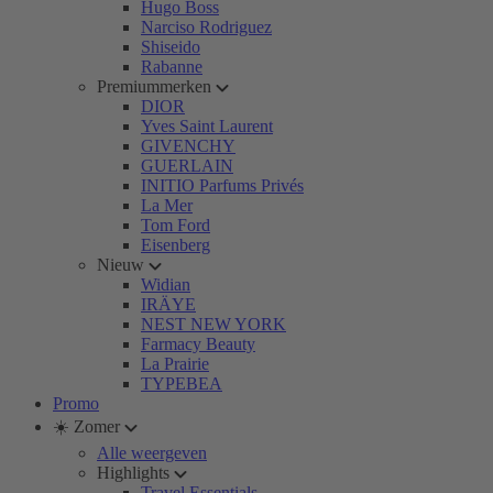
Hugo Boss
Narciso Rodriguez
Shiseido
Rabanne
Premiummerken
DIOR
Yves Saint Laurent
GIVENCHY
GUERLAIN
INITIO Parfums Privés
La Mer
Tom Ford
Eisenberg
Nieuw
Widian
IRÄYE
NEST NEW YORK
Farmacy Beauty
La Prairie
TYPEBEA
Promo
☀️ Zomer
Alle weergeven
Highlights
Travel Essentials