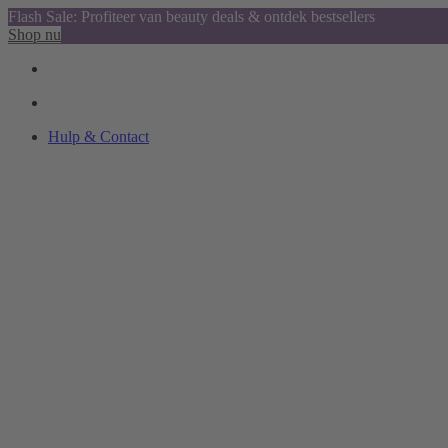
Flash Sale: Profiteer van beauty deals & ontdek bestsellers
Shop nu
Hulp & Contact