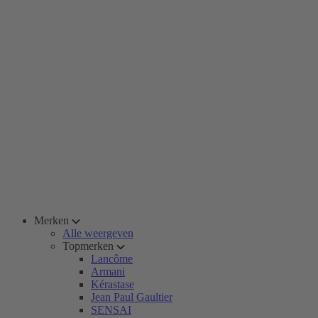
Merken
Alle weergeven
Topmerken
Lancôme
Armani
Kérastase
Jean Paul Gaultier
SENSAI