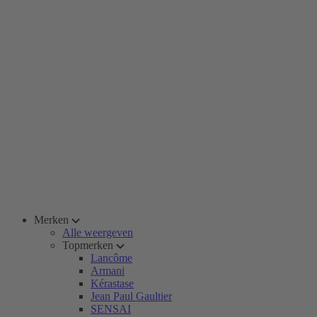
Merken
Alle weergeven
Topmerken
Lancôme
Armani
Kérastase
Jean Paul Gaultier
SENSAI