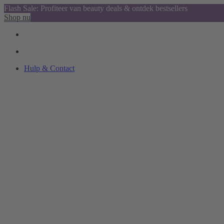
Flash Sale: Profiteer van beauty deals & ontdek bestsellers
Shop nu
Hulp & Contact