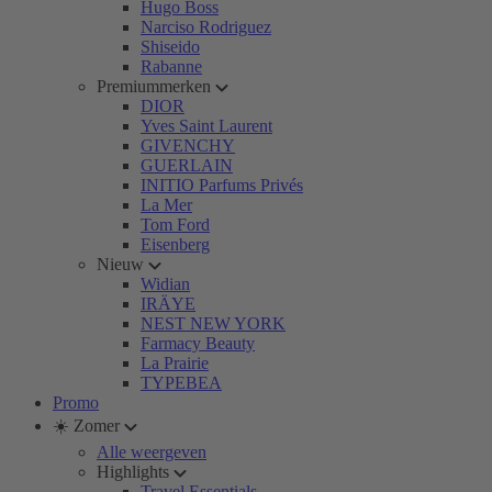
Hugo Boss
Narciso Rodriguez
Shiseido
Rabanne
Premiummerken
DIOR
Yves Saint Laurent
GIVENCHY
GUERLAIN
INITIO Parfums Privés
La Mer
Tom Ford
Eisenberg
Nieuw
Widian
IRÄYE
NEST NEW YORK
Farmacy Beauty
La Prairie
TYPEBEA
Promo
☀️ Zomer
Alle weergeven
Highlights
Travel Essentials