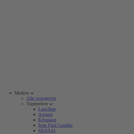
Merken
Alle weergeven
Topmerken
Lancôme
Armani
Kérastase
Jean Paul Gaultier
SENSAI