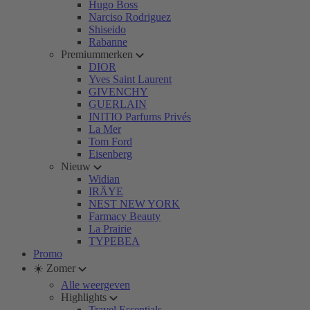
Hugo Boss
Narciso Rodriguez
Shiseido
Rabanne
Premiummerken
DIOR
Yves Saint Laurent
GIVENCHY
GUERLAIN
INITIO Parfums Privés
La Mer
Tom Ford
Eisenberg
Nieuw
Widian
IRÄYE
NEST NEW YORK
Farmacy Beauty
La Prairie
TYPEBEA
Promo
☀️ Zomer
Alle weergeven
Highlights
Travel Essentials