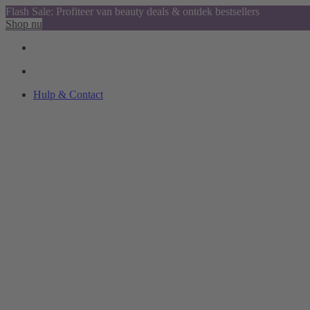
Flash Sale: Profiteer van beauty deals & ontdek bestsellers
Shop nu
Hulp & Contact