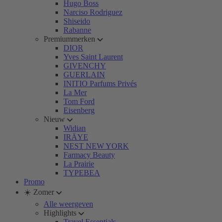
Hugo Boss
Narciso Rodriguez
Shiseido
Rabanne
Premiummerken
DIOR
Yves Saint Laurent
GIVENCHY
GUERLAIN
INITIO Parfums Privés
La Mer
Tom Ford
Eisenberg
Nieuw
Widian
IRÄYE
NEST NEW YORK
Farmacy Beauty
La Prairie
TYPEBEA
Promo
☀️ Zomer
Alle weergeven
Highlights
Travel Essentials