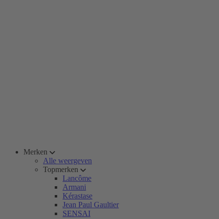
Merken
Alle weergeven
Topmerken
Lancôme
Armani
Kérastase
Jean Paul Gaultier
SENSAI