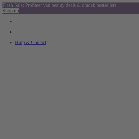
Flash Sale: Profiteer van beauty deals & ontdek bestsellers
Shop nu
Hulp & Contact