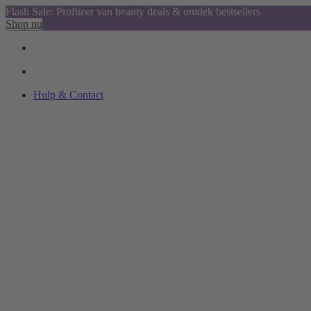
Flash Sale: Profiteer van beauty deals & ontdek bestsellers
Shop nu
Hulp & Contact