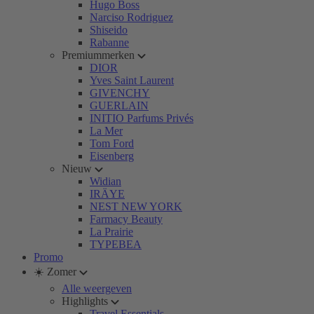
Hugo Boss
Narciso Rodriguez
Shiseido
Rabanne
Premiummerken
DIOR
Yves Saint Laurent
GIVENCHY
GUERLAIN
INITIO Parfums Privés
La Mer
Tom Ford
Eisenberg
Nieuw
Widian
IRÄYE
NEST NEW YORK
Farmacy Beauty
La Prairie
TYPEBEA
Promo
☀️ Zomer
Alle weergeven
Highlights
Travel Essentials