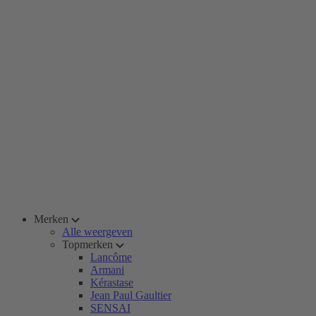
Merken
Alle weergeven
Topmerken
Lancôme
Armani
Kérastase
Jean Paul Gaultier
SENSAI