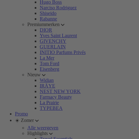
Hugo Boss
Narciso Rodriguez
Shiseido
Rabanne
Premiummerken
DIOR
Yves Saint Laurent
GIVENCHY
GUERLAIN
INITIO Parfums Privés
La Mer
Tom Ford
Eisenberg
Nieuw
Widian
IRÄYE
NEST NEW YORK
Farmacy Beauty
La Prairie
TYPEBEA
Promo
☀️ Zomer
Alle weergeven
Highlights
Travel Essentials