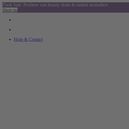
Flash Sale: Profiteer van beauty deals & ontdek bestsellers
Shop nu
Hulp & Contact