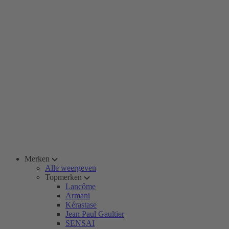
Merken
Alle weergeven
Topmerken
Lancôme
Armani
Kérastase
Jean Paul Gaultier
SENSAI