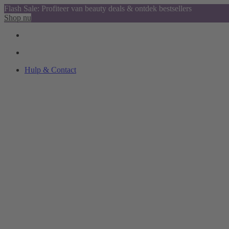
Flash Sale: Profiteer van beauty deals & ontdek bestsellers
Shop nu
Hulp & Contact