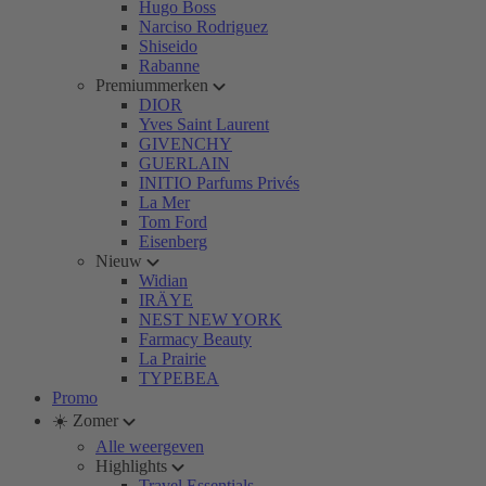
Hugo Boss
Narciso Rodriguez
Shiseido
Rabanne
Premiummerken
DIOR
Yves Saint Laurent
GIVENCHY
GUERLAIN
INITIO Parfums Privés
La Mer
Tom Ford
Eisenberg
Nieuw
Widian
IRÄYE
NEST NEW YORK
Farmacy Beauty
La Prairie
TYPEBEA
Promo
☀️ Zomer
Alle weergeven
Highlights
Travel Essentials