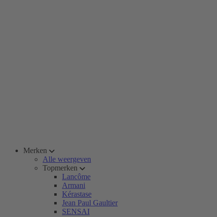
Merken
Alle weergeven
Topmerken
Lancôme
Armani
Kérastase
Jean Paul Gaultier
SENSAI